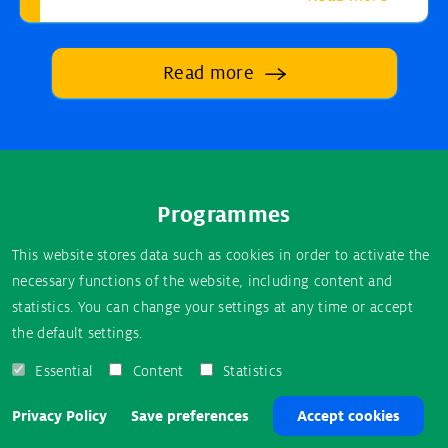
Read more
Footer
Programmes
menu
USA
This website stores data such as cookies in order to activate the
necessary functions of the website, including content and
New Zealand
statistics. You can change your settings at any time or accept
the default settings.
Essential
Content
Statistics
About AuPairCare
Privacy Policy
Privacy Policy
Save preferences
Accept cookies