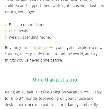
children and support them with light household tasks. In
return, you’ll get:
Free accommodation
Free meals
Weekly spending money
Beyond your
daily duties
, you’ll get to explore a new
country, meet people from around the world, and try
things you’ve never done before.
More than just a trip
Being an au pair isn’t like going on vacation. You’ll stay
for 6 to 24 months (depending on your choice and
destination), become part of a local family, and really