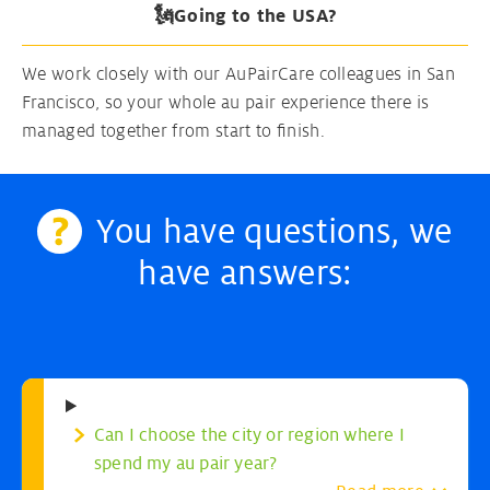
🗽Going to the USA?
We work closely with our AuPairCare colleagues in San
Francisco, so your whole au pair experience there is
managed together from start to finish.
You have questions, we
have answers:
Can I choose the city or region where I
spend my au pair year?