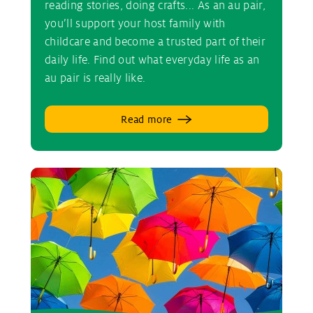
reading stories, doing crafts... As an au pair,
you’ll support your host family with
childcare and become a trusted part of their
daily life. Find out what everyday life as an
au pair is really like.
Read more