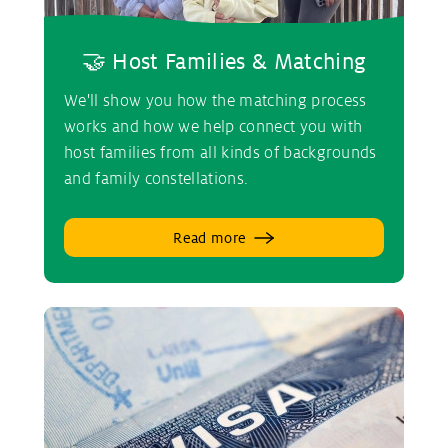
🤝 Host Families & Matching
We'll show you how the matching process
works and how we help connect you with
host families from all kinds of backgrounds
and family constellations.
Read more