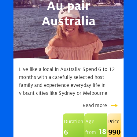
Au pair
Australia
Live like a local in Australia: Spend 6 to 12
months with a carefully selected host
family and experience everyday life in
vibrant cities like Sydney or Melbourne.
Read more
Duration
Age
Price
18
6
990
from