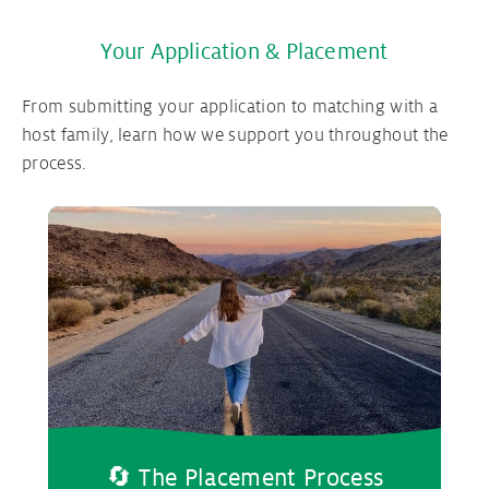
Your Application & Placement
From submitting your application to matching with a
host family, learn how we support you throughout the
process.
🔄 The Placement Process