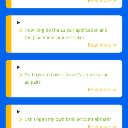
Read more
How long do the au pair application and
the placement process take?
Read more
Do I have to have a driver's license as an
au pair?
Read more
Can I open my own bank account abroad?
Read more