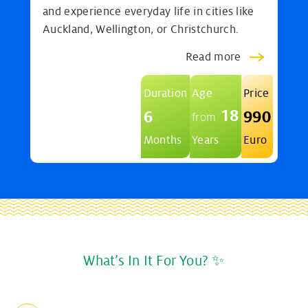
and experience everyday life in cities like
Auckland, Wellington, or Christchurch.
Read more
Duration
Age
Price
18
6
990
from
Months
Years
Euro
What’s In It For You? ✨