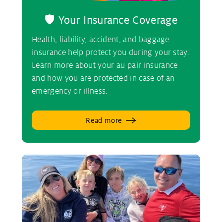
🛡️ Your Insurance Coverage
Health, liability, accident, and baggage
insurance help protect you during your stay.
Learn more about your au pair insurance
and how you are protected in case of an
emergency or illness.
Read more