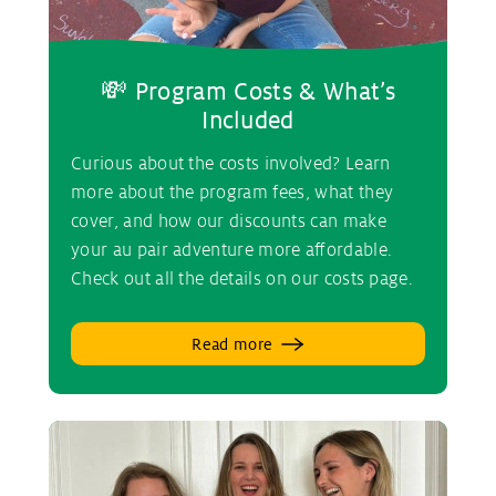
💸 Program Costs & What’s
Included
Curious about the costs involved? Learn
more about the program fees, what they
cover, and how our discounts can make
your au pair adventure more affordable.
Check out all the details on our costs page.
Read more