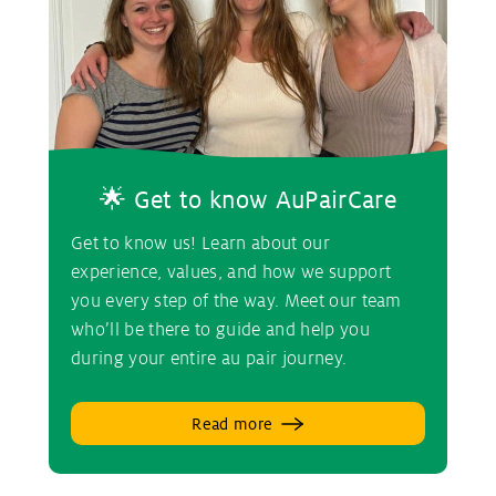
🌟 Get to know AuPairCare
Get to know us! Learn about our
experience, values, and how we support
you every step of the way. Meet our team
who’ll be there to guide and help you
during your entire au pair journey.
Read more