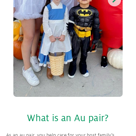
What is an Au pair?
As an au pair, you help care for your host family's