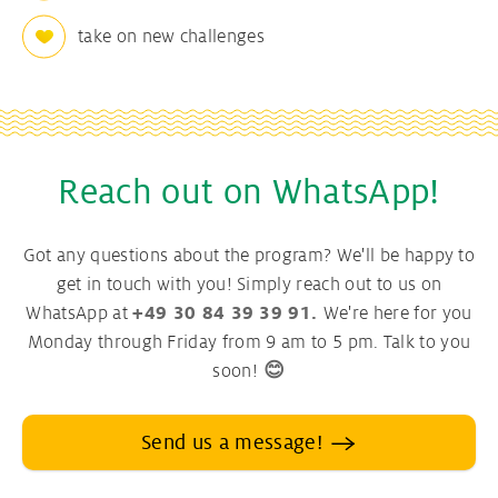
take on new challenges
Reach out on WhatsApp!
Got any questions about the program? We'll be happy to
get in touch with you! Simply reach out to us on
WhatsApp at
+49 30 84 39 39 91.
We're here for you
Monday through Friday from 9 am to 5 pm. Talk to you
soon!
😊
Send us a message!