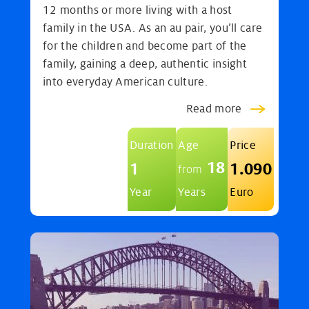
12 months or more living with a host
family in the USA. As an au pair, you’ll care
for the children and become part of the
family, gaining a deep, authentic insight
into everyday American culture.
Read more
Duration
Age
Price
18
1
1.090
from
Year
Years
Euro