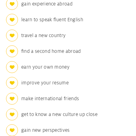
gain experience abroad
learn to speak fluent English
travel a new country
find a second home abroad
earn your own money
improve your resume
make international friends
get to know a new culture up close
gain new perspectives