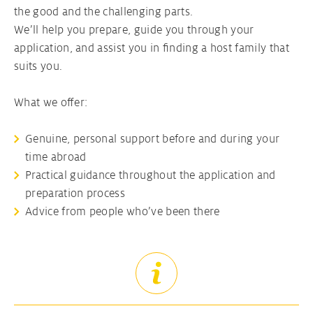
the good and the challenging parts.
We’ll help you prepare, guide you through your
application, and assist you in finding a host family that
suits you.
What we offer:
Genuine, personal support before and during your
time abroad
Practical guidance throughout the application and
preparation process
Advice from people who’ve been there