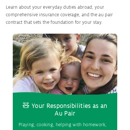
Learn about your everyday duties abroad, your
comprehensive insurance coverage, and the au pair
contract that sets the foundation for your stay.
🧸 Your Responsibilities as an
Au Pair
Playing, cooking, helping with homework,