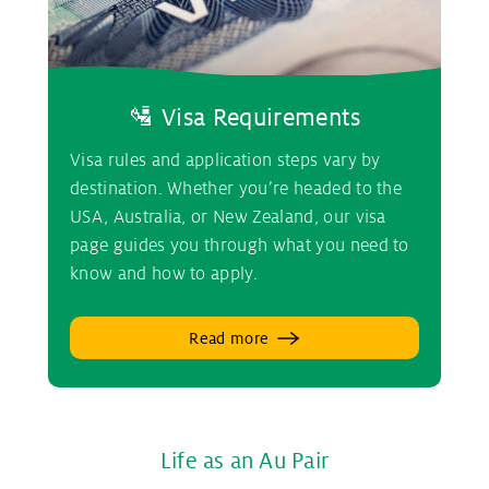
🛂 Visa Requirements
Visa rules and application steps vary by
destination. Whether you’re headed to the
USA, Australia, or New Zealand, our visa
page guides you through what you need to
know and how to apply.
Read more
Life as an Au Pair