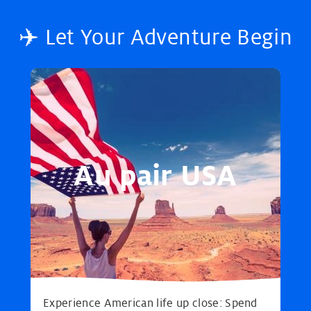
✈️ Let Your Adventure Begin
Au pair USA
Experience American life up close: Spend