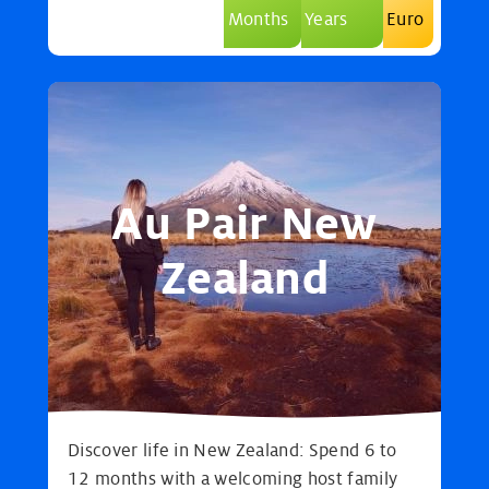
Months
Years
Euro
Au Pair New
Zealand
Discover life in New Zealand: Spend 6 to
12 months with a welcoming host family