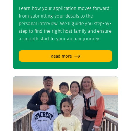
Learn how your application moves forward,
from submitting your details to the
personal interview. We’ll guide you step-by-
step to find the right host family and ensure
a smooth start to your au pair journey.
Read more