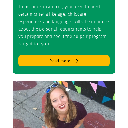
To become an au pair, you need to meet
certain criteria like age, childcare
experience, and language skills. Learn more
about the personal requirements to help
you prepare and see if the au pair program
is right for you.
Read more