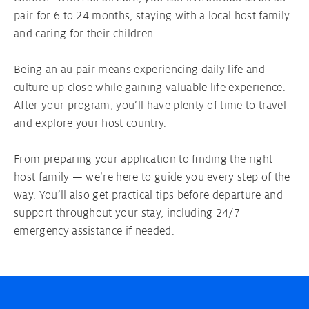
pair for 6 to 24 months, staying with a local host family
Your Au pair contract
and caring for their children.
Being an au pair means experiencing daily life and
Au pair Visa
culture up close while gaining valuable life experience.
After your program, you’ll have plenty of time to travel
and explore your host country.
From preparing your application to finding the right
host family — we’re here to guide you every step of the
way. You’ll also get practical tips before departure and
support throughout your stay, including 24/7
emergency assistance if needed.