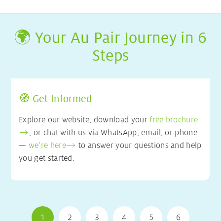
🌍 Your Au Pair Journey in 6
Steps
🧭 Get Informed
Explore our website, download your
free brochure
, or chat with us via WhatsApp, email, or phone
—
we’re here
to answer your questions and help
you get started.
1
2
3
4
5
6