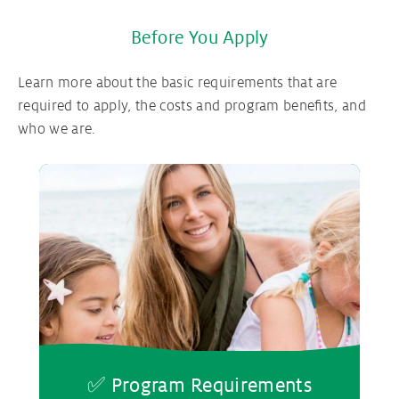
Before You Apply
Learn more about the basic requirements that are
required to apply, the costs and program benefits, and
who we are.
✅ Program Requirements