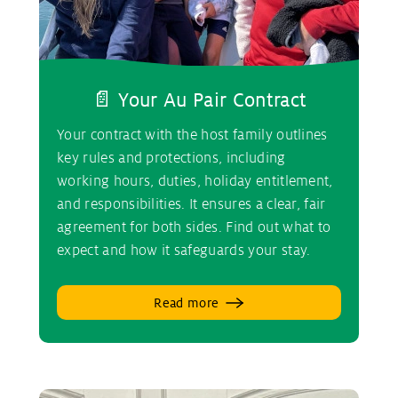
📄 Your Au Pair Contract
Your contract with the host family outlines
key rules and protections, including
working hours, duties, holiday entitlement,
and responsibilities. It ensures a clear, fair
agreement for both sides. Find out what to
expect and how it safeguards your stay.
Read more