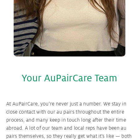
Your AuPairCare Team
At AuPairCare, you’re never just a number. We stay in
close contact with our au pairs throughout the entire
process, and many keep in touch long after their time
abroad. A lot of our team and local reps have been au
pairs themselves, so they really get what it’s like — both