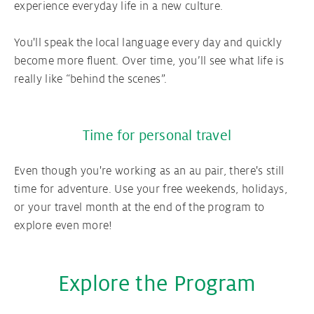
experience everyday life in a new culture.
You'll speak the local language every day and quickly
become more fluent. Over time, you’ll see what life is
really like “behind the scenes”.
Time for personal travel
Even though you're working as an au pair, there's still
time for adventure. Use your free weekends, holidays,
or your travel month at the end of the program to
explore even more!
Explore the Program