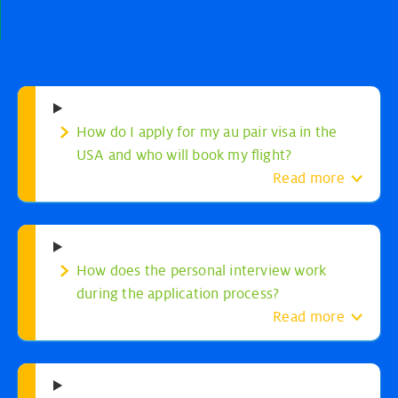
How do I apply for my au pair visa in the
USA and who will book my flight?
Read more
How does the personal interview work
during the application process?
Read more