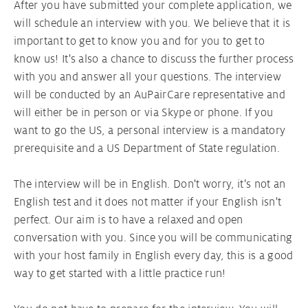
After you have submitted your complete application, we
will schedule an interview with you. We believe that it is
important to get to know you and for you to get to
know us! It's also a chance to discuss the further process
with you and answer all your questions. The interview
will be conducted by an AuPairCare representative and
will either be in person or via Skype or phone. If you
want to go the US, a personal interview is a mandatory
prerequisite and a US Department of State regulation.
The interview will be in English. Don't worry, it's not an
English test and it does not matter if your English isn't
perfect. Our aim is to have a relaxed and open
conversation with you. Since you will be communicating
with your host family in English every day, this is a good
way to get started with a little practice run!