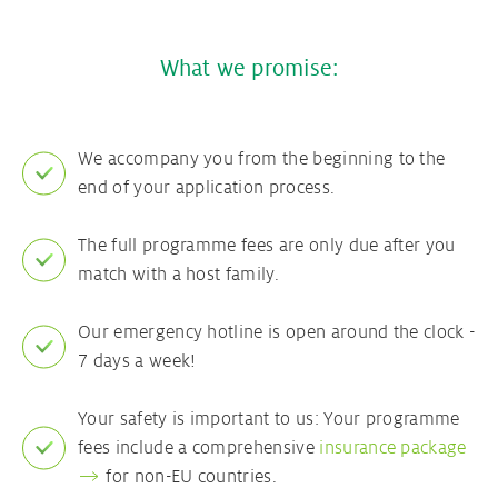
What we promise:
We accompany you from the beginning to the
end of your application process.
The full programme fees are only due after you
match with a host family.
Our emergency hotline is open around the clock -
7 days a week!
Your safety is important to us: Your programme
fees include a comprehensive
insurance package
for non-EU countries.