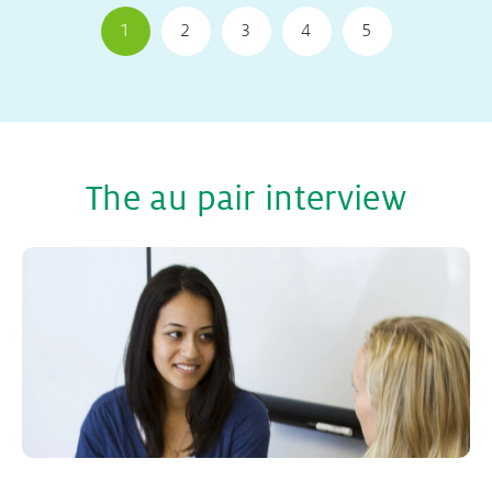
1
2
3
4
5
The au pair interview