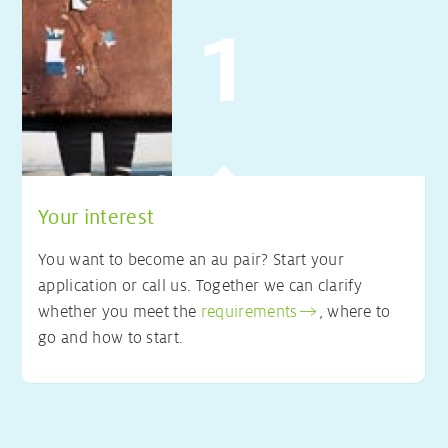
Your interest
You want to become an au pair? Start your
application or call us. Together we can clarify
whether you meet the
requirements
, where to
go and how to start.