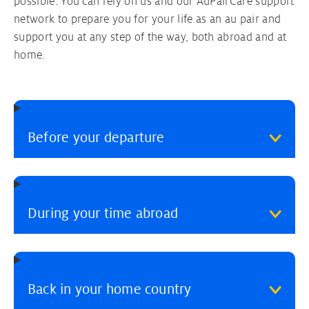
possible. You can rely on us and our AuPairCare support
network to prepare you for your life as an au pair and
support you at any step of the way, both abroad and at
home.
Before your departure
During your time abroad
Back in your home country