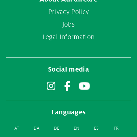
Privacy Policy
Jobs
Legal Information
Social media
Instagram
Facebook
YouTube
Languages
AT
DA
DE
EN
ES
FR