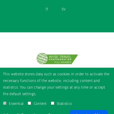
IT
SV
Partner
logos
This website stores data such as cookies in order to activate the
necessary functions of the website, including content and
statistics. You can change your settings at any time or accept
the default settings.
Essential
Content
Statistics