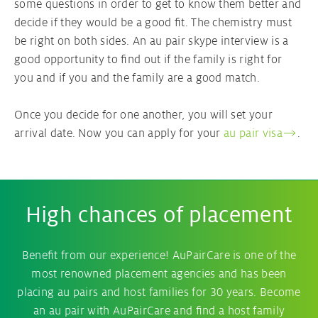
some questions in order to get to know them better and
decide if they would be a good fit. The chemistry must
be right on both sides. An au pair skype interview is a
good opportunity to find out if the family is right for
you and if you and the family are a good match.
Once you decide for one another, you will set your
arrival date. Now you can apply for your
au pair visa
.
High chances of placement
Benefit from our experience! AuPairCare is one of the
most renowned placement agencies and has been
placing au pairs and host families for 30 years. Become
an au pair with AuPairCare and find a host family