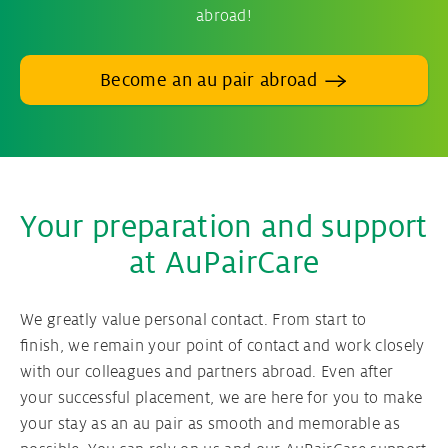
abroad!
Become an au pair abroad
Your preparation and support
at AuPairCare
We greatly value personal contact. From start to
finish, we remain your point of contact and work closely
with our colleagues and partners abroad. Even after
your successful placement, we are here for you to make
your stay as an au pair as smooth and memorable as