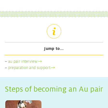
Jump to...
–
au pair interview
–
preparation and support
Steps of becoming an Au pair