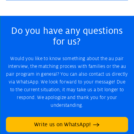
Do you have any questions
for us?
Would you like to know something about the au pair
interview, the matching process with families or the au
pair program in general? You can also contact us directly
via WhatsApp. We look forward to your message! Due
to the current situation, it may take us a bit longer to
respond. We apologize and thank you for your
understanding.
Write us on WhatsApp!