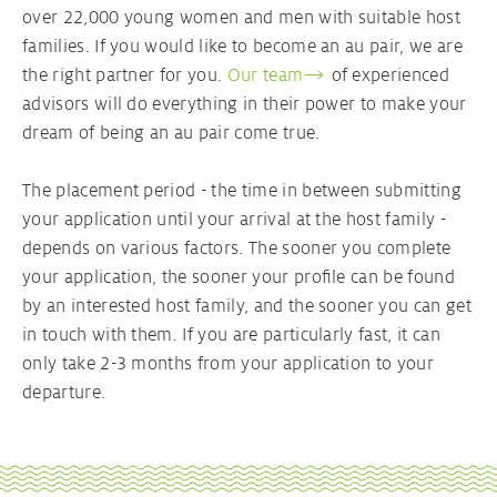
over 22,000 young women and men with suitable host
families. If you would like to become an au pair, we are
Your Au pair contract
the right partner for you.
Our team
of experienced
advisors will do everything in their power to make your
Au pair Visa
dream of being an au pair come true.
The placement period - the time in between submitting
your application until your arrival at the host family -
depends on various factors. The sooner you complete
your application, the sooner your profile can be found
by an interested host family, and the sooner you can get
in touch with them. If you are particularly fast, it can
only take 2-3 months from your application to your
departure.