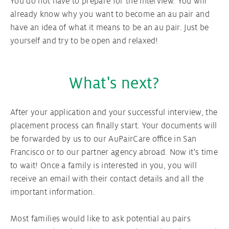
You do not have to prepare for the interview. You will
already know why you want to become an au pair and
have an idea of ​​what it means to be an au pair. Just be
yourself and try to be open and relaxed!
What's next?
After your application and your successful interview, the
placement process can finally start. Your documents will
be forwarded by us to our AuPairCare office in San
Francisco or to our partner agency abroad. Now it's time
to wait! Once a family is interested in you, you will
receive an email with their contact details and all the
important information.
Most families would like to ask potential au pairs