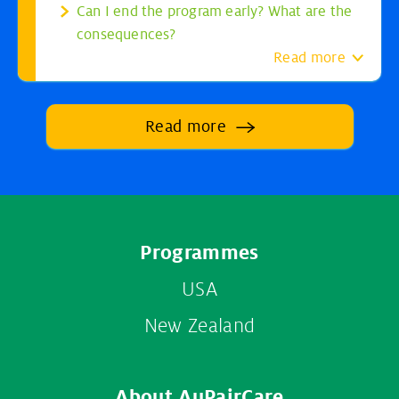
Can I end the program early? What are the
consequences?
Read more
Read more
Footer
Programmes
menu
USA
New Zealand
About AuPairCare