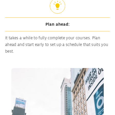
Plan ahead:
It takes a while to fully complete your courses. Plan
ahead and start early to set up a schedule that suits you
best.