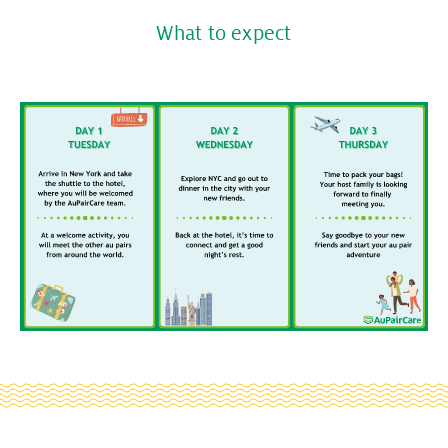
What to expect