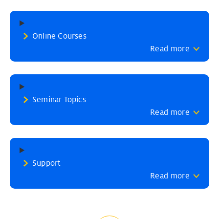
Online Courses
Read more
Seminar Topics
Read more
Support
Read more