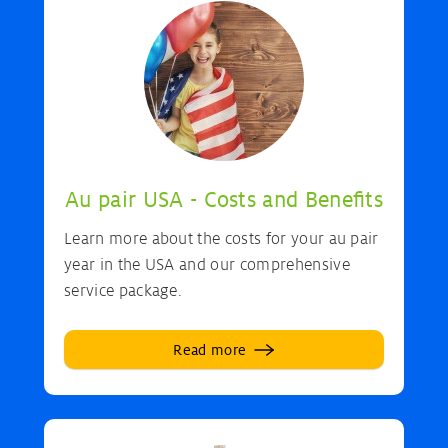
Au pair USA - Costs and Benefits
Learn more about the costs for your au pair
year in the USA and our comprehensive
service package.
Read more