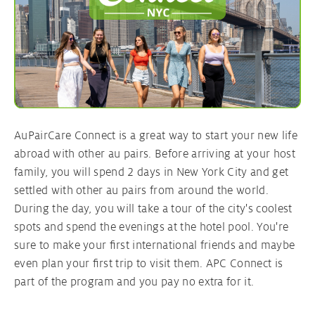
AuPairCare Connect is a great way to start your new life
abroad with other au pairs. Before arriving at your host
family, you will spend 2 days in New York City and get
settled with other au pairs from around the world.
During the day, you will take a tour of the city's coolest
spots and spend the evenings at the hotel pool. You're
sure to make your first international friends and maybe
even plan your first trip to visit them. APC Connect is
part of the program and you pay no extra for it.