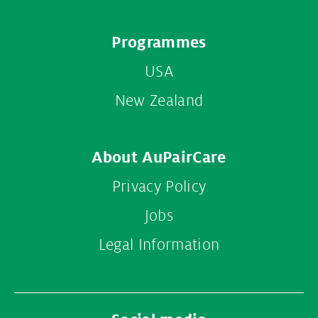
Footer
Programmes
menu
USA
New Zealand
About AuPairCare
Privacy Policy
Jobs
Legal Information