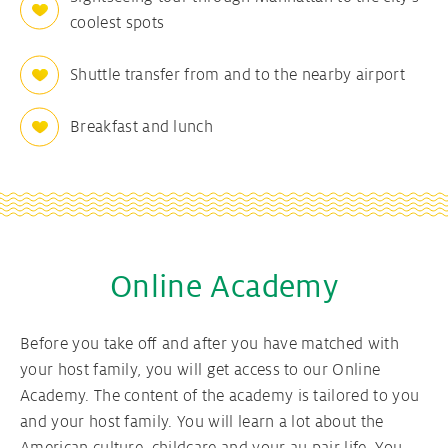
coolest spots
Shuttle transfer from and to the nearby airport
Breakfast and lunch
Online Academy
Before you take off and after you have matched with
your host family, you will get access to our Online
Academy. The content of the academy is tailored to you
and your host family. You will learn a lot about the