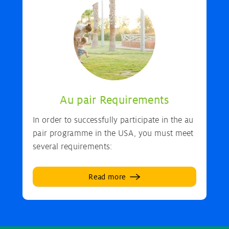
Au pair Requirements
In order to successfully participate in the au
pair programme in the USA, you must meet
several requirements:
Read more