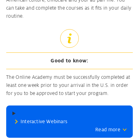
American culture, childcare and your au pair life. You
can take and complete the courses as it fits in your daily
routine.
Good to know:
The Online Academy must be successfully completed at
least one week prior to your arrival in the U.S. in order
for you to be approved to start your program.
Interactive Webinars
Read more