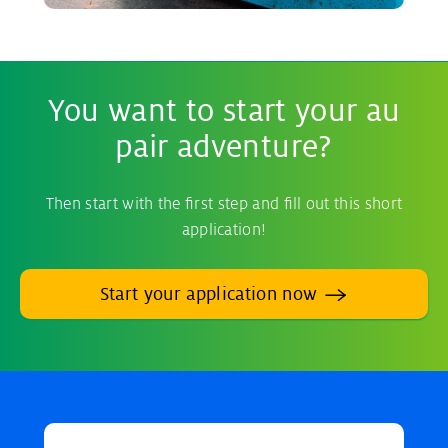
You want to start your au
pair adventure?
Then start with the first step and fill out this short
application!
Start your application now