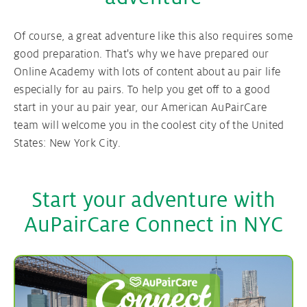
Your Au pair contract
Of course, a great adventure like this also requires some
good preparation. That's why we have prepared our
Online Academy with lots of content about au pair life
Au pair Visa
especially for au pairs. To help you get off to a good
start in your au pair year, our American AuPairCare
team will welcome you in the coolest city of the United
States: New York City.
Start your adventure with
AuPairCare Connect in NYC