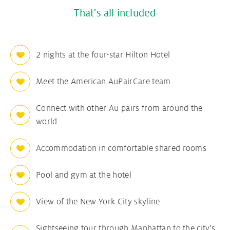
That's all included
2 nights at the four-star Hilton Hotel
Meet the American AuPairCare team
Connect with other Au pairs from around the
world
Accommodation in comfortable shared rooms
Pool and gym at the hotel
View of the New York City skyline
Sightseeing tour through Manhattan to the city's