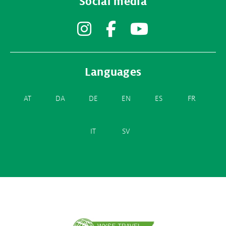
Social media
Instagram
Facebook
YouTube
Languages
AT
DA
DE
EN
ES
FR
IT
SV
Partner
logos