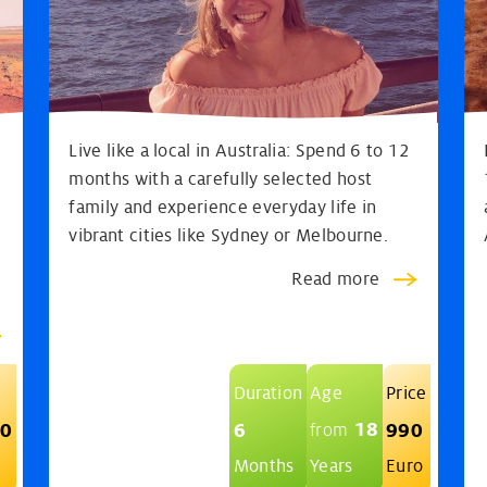
Live like a local in Australia: Spend 6 to 12
months with a carefully selected host
e
family and experience everyday life in
vibrant cities like Sydney or Melbourne.
Read more
Duration
Age
Price
18
90
6
990
from
Months
Years
Euro