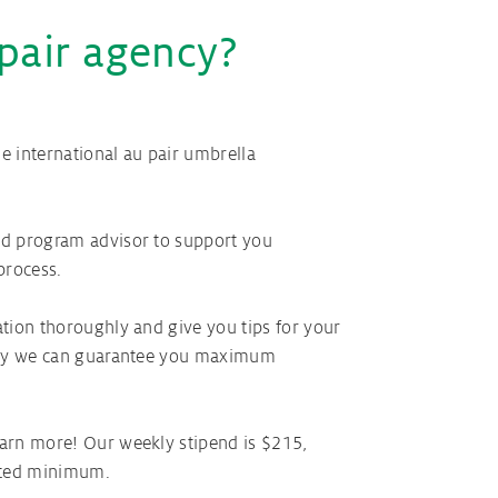
pair agency?
 international au pair umbrella
d program advisor to support you
process.
tion thoroughly and give you tips for your
 way we can guarantee you maximum
arn more! Our weekly stipend is $215,
ated minimum.