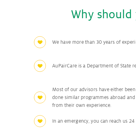
Why should 
We have more than 30 years of experi
AuPairCare is a Department of State 
Most of our advisors have either been
done similar programmes abroad and 
from their own experience.
In an emergency, you can reach us 24