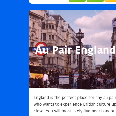
Au Pair England
England is the perfect place for any au pai
who wants to experience British culture u
close. You will most likely live near London