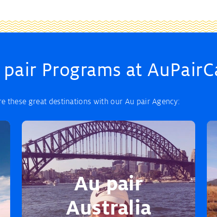
 pair Programs at AuPairC
 these great destinations with our Au pair Agency:
Au pair
Australia