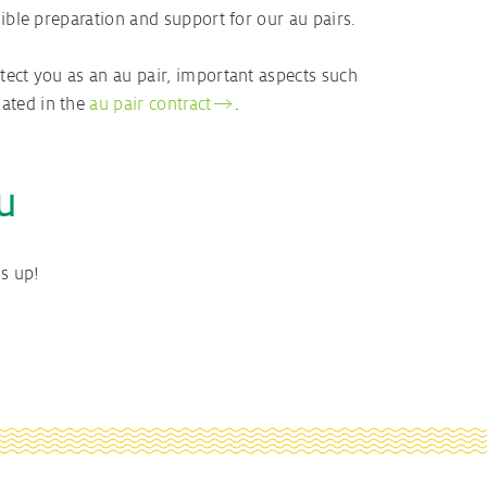
ible preparation and support for our au pairs.
tect you as an au pair, important aspects such
ated in the
au pair contract
.
u
s up!