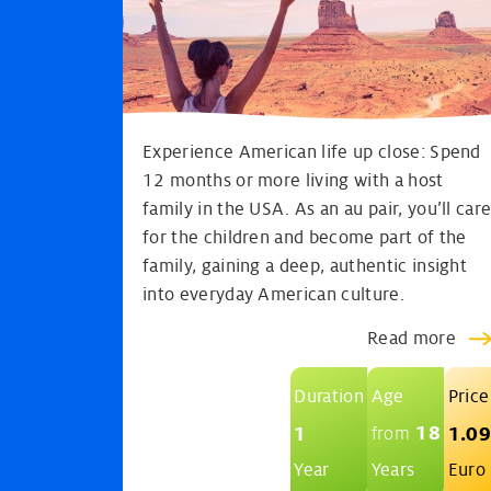
Experience American life up close: Spend
12 months or more living with a host
family in the USA. As an au pair, you’ll car
for the children and become part of the
family, gaining a deep, authentic insight
into everyday American culture.
Read more
Duration
Age
Price
18
1
1.0
from
Year
Years
Euro