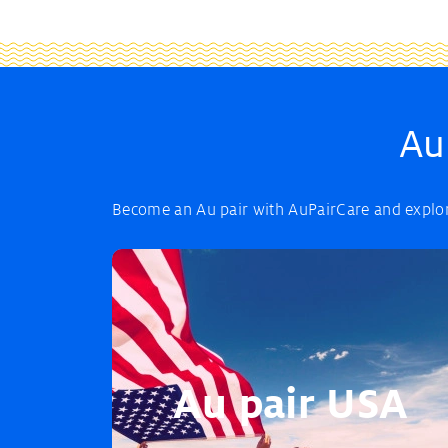
Au
Become an Au pair with AuPairCare and explore
Au pair USA