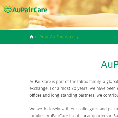
Home
Our strengths - Your advantages
Au pair Duties
Au pair USA
Contact us
Your Au Pair Agency
Breadcrumb
Costs and Benefit
Preparation and s
Au pair Placem
Au pair Bro
Au pair New
AuP
Your Au Pair A
Costs and Benefit
AuPairCare is part of the Intrax family, a glo
exchange. For almost 30 years, we have been e
Your Au pair co
offices and long-standing partners, we contrib
We work closely with our colleagues and partn
families. AuPairCare has its headquarters in S