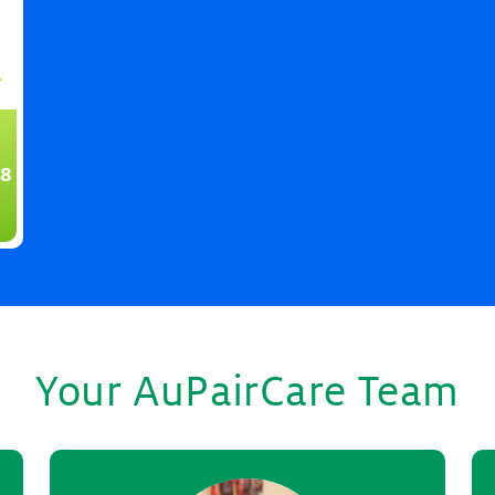
8
Your AuPairCare Team