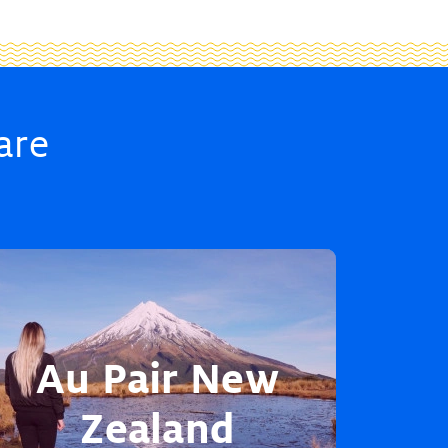
are
Au Pair New
Zealand