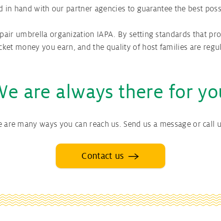
nd in hand with our partner agencies to guarantee the best poss
air umbrella organization IAPA. By setting standards that pro
t money you earn, and the quality of host families are regul
We are always there for yo
e are many ways you can reach us. Send us a message or call u
Contact us