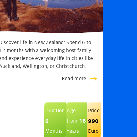
Discover life in New Zealand: Spend 6 to
12 months with a welcoming host family
and experience everyday life in cities like
Auckland, Wellington, or Christchurch.
Read more
Duration
Age
Price
18
6
990
from
Months
Years
Euro