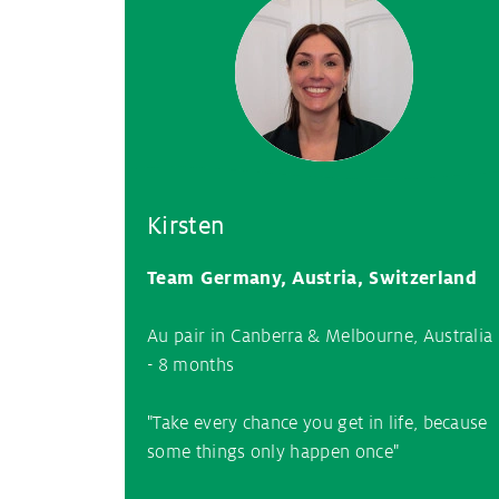
Kirsten
Team Germany, Austria, Switzerland
Au pair in Canberra & Melbourne, Australia
- 8 months
"Take every chance you get in life, because
some things only happen once"