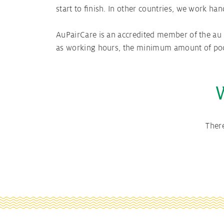
start to finish. In other countries, we work ha
AuPairCare is an accredited member of the au p
as working hours, the minimum amount of pocke
Ther