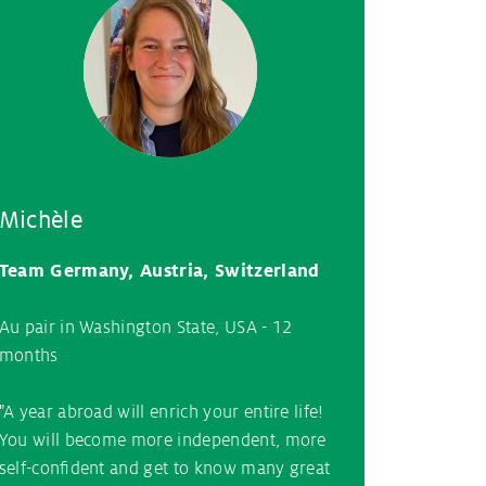
Michèle
Team Germany, Austria, Switzerland
Au pair in Washington State, USA - 12
months
"A year abroad will enrich your entire life!
You will become more independent, more
self-confident and get to know many great