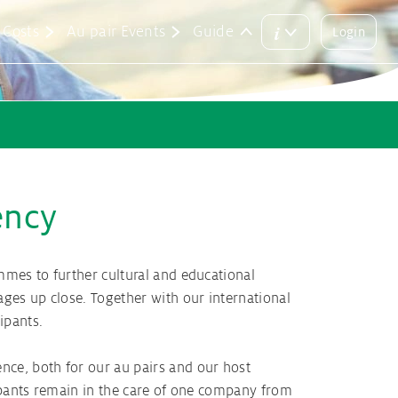
i
Costs
Au pair Events
Guide
Login
Main
Login
menu
button
rements
lication
tralia
its
 & Matching
rmany
ency
Au pairs
its
mmes to further cultural and educational
ges up close. Together with our international
cipants.
nce, both for our au pairs and our host
cipants remain in the care of one company from