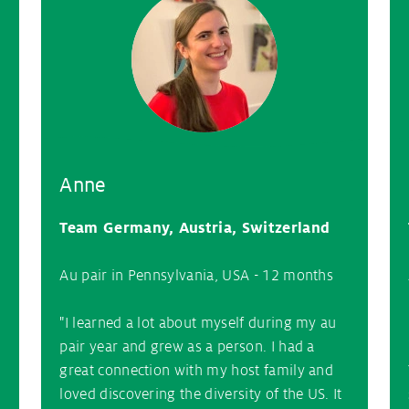
Anne
Team Germany, Austria, Switzerland
Au pair in Pennsylvania, USA - 12 months
"I learned a lot about myself during my au
pair year and grew as a person. I had a
great connection with my host family and
loved discovering the diversity of the US. It