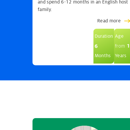
and spend 6-12 months in an English host
family.
Read more
Duration
Age
1
6
from
Months
Years