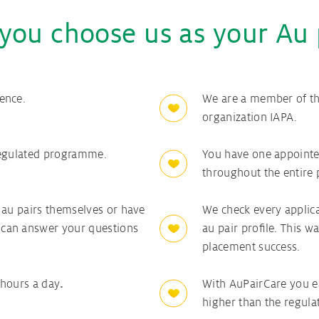
you choose us as your Au 
ence.
We are a member of the
organization IAPA.
regulated programme.
You have one appointe
throughout the entire 
 au pairs themselves or have
We check every applica
can answer your questions
au pair profile. This
placement success.
 hours a day
.
With AuPairCare you e
higher than the regul